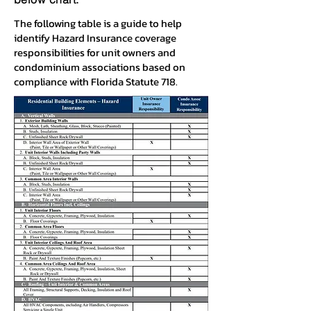
The following table is a guide to help
identify Hazard Insurance coverage
responsibilities for unit owners and
condominium associations based on
compliance with Florida Statute 718.