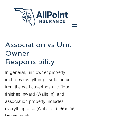
Association vs Unit
Owner
Responsibility
In general, unit owner property
includes everything inside the unit
from the wall coverings and floor
finishes inward (Walls in), and
association property includes
everything else (Walls out).
See the
below chart: