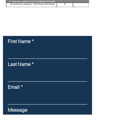
Contact Us
First Name
Last Name
Email
Message