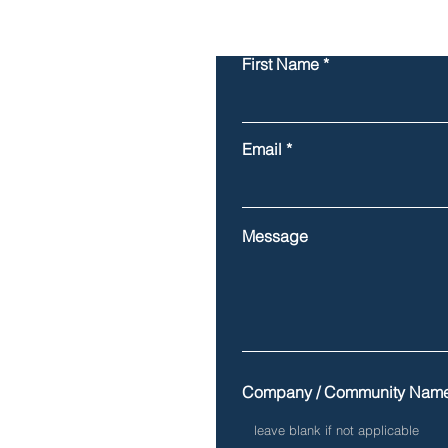
First Name
Email
Message
Company / Community Nam