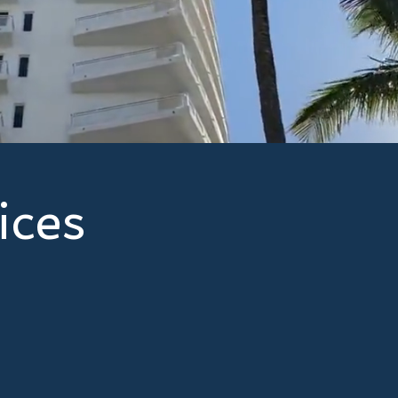
community associatio
focus on delivering t
and price, backed by
always puts your need
ices
mers with protection and peace of mind, ensuring they
t potential risks and liabilities. Here's how we can