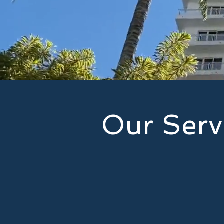
Our Serv
Our services provide our custo
are prepared and covered agains
assist you: