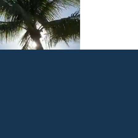
n insurance solutions. We
he right balance of coverage
 customer service that
s first.