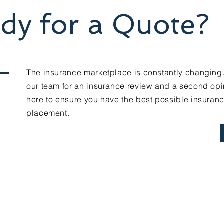
dy for a Quote?
The insurance marketplace is constantly changing
our team for an insurance review and a second opi
here to ensure you have the best possible insuran
placement.
Contact Us