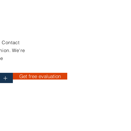
. Contact
nion. We're
ce
Get free evaluation
+