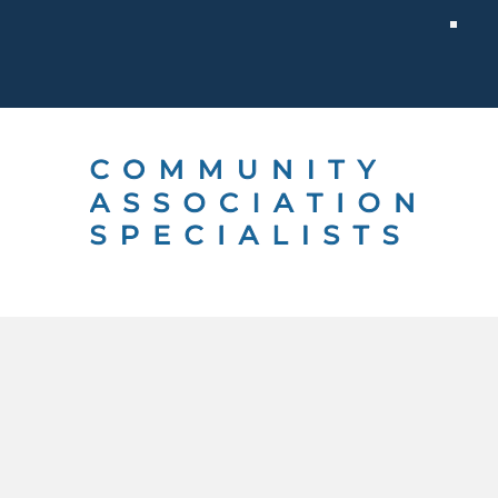
 CHOOSE US