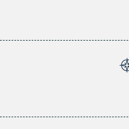
At AllPoint Insuranc
coverage. Our expert
and providing steadf