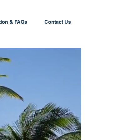
tion & FAQs
Contact Us
 your go-to source for