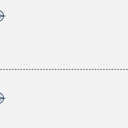
INDUSTRY INSIGHTS
Benefit from the extensive expertise of professionals in the
focused on staying abreast of the latest trends and regula
guidance.
CUSTOMIZED PLANS
Discover customized insurance solutions designed to mitigat
address your individual needs.