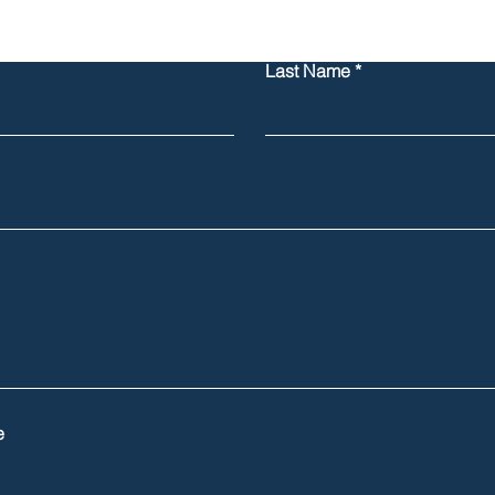
Last Name
e