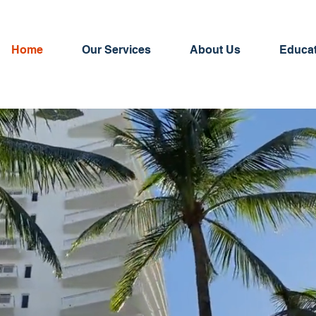
Home
Our Services
About Us
Educa
AllPoint Insurance is